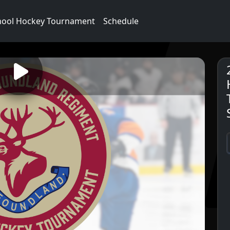
hool Hockey Tournament
Schedule