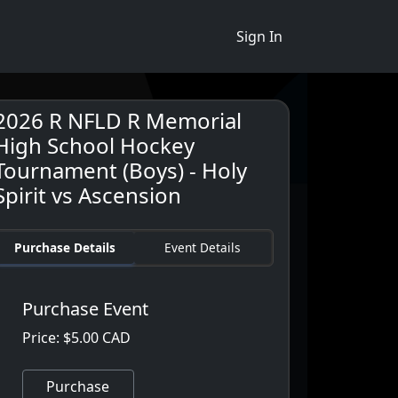
Sign In
2026 R NFLD R Memorial
High School Hockey
Tournament (Boys) - Holy
Spirit vs Ascension
Purchase Details
Event Details
Purchase Event
Price: $5.00 CAD
Purchase