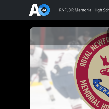
RNFLDR Memorial High Sc