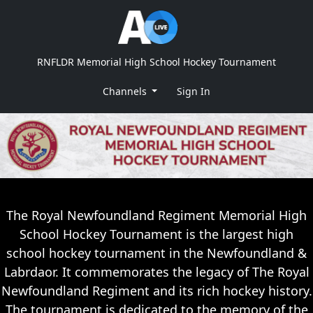
RNFLDR Memorial High School Hockey Tournament
Channels
Sign In
The Royal Newfoundland Regiment Memorial High
School Hockey Tournament is the largest high
school hockey tournament in the Newfoundland &
Labrdaor. It commemorates the legacy of The Royal
Newfoundland Regiment and its rich hockey history.
The tournament is dedicated to the memory of the