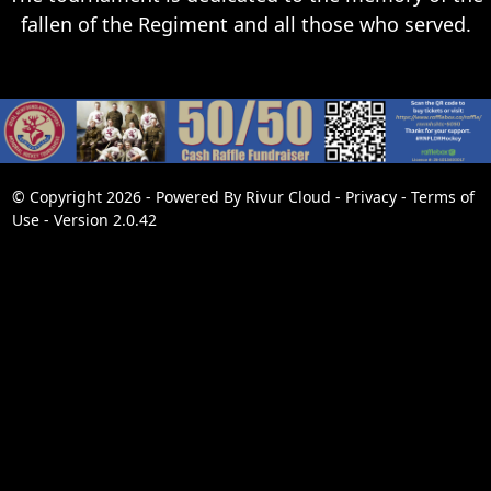
fallen of the Regiment and all those who served.
© Copyright 2026 - Powered By
Rivur Cloud
-
Privacy
-
Terms of
Use
-
Version 2.0.42