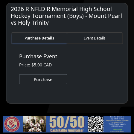
2026 R NFLD R Memorial High School
Hockey Tournament (Boys) - Mount Pearl
vs Holy Trinity
Purchase Details
Event Details
Purchase Event
Price: $5.00 CAD
Purchase