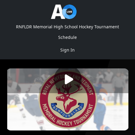
RNFLDR Memorial High School Hockey Tournament
Schedule
Sign In