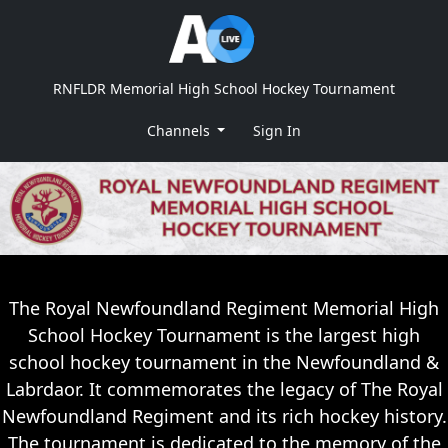
RNFLDR Memorial High School Hockey Tournament
Channels
Sign In
The Royal Newfoundland Regiment Memorial High
School Hockey Tournament is the largest high
school hockey tournament in the Newfoundland &
Labrdaor. It commemorates the legacy of The Royal
Newfoundland Regiment and its rich hockey history.
The tournament is dedicated to the memory of the