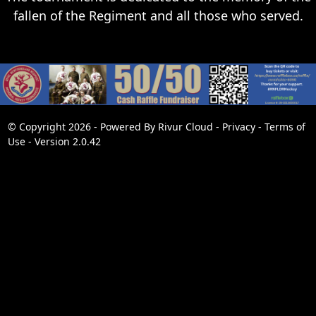
fallen of the Regiment and all those who served.
© Copyright 2026 - Powered By
Rivur Cloud
-
Privacy
-
Terms of
Use
-
Version 2.0.42