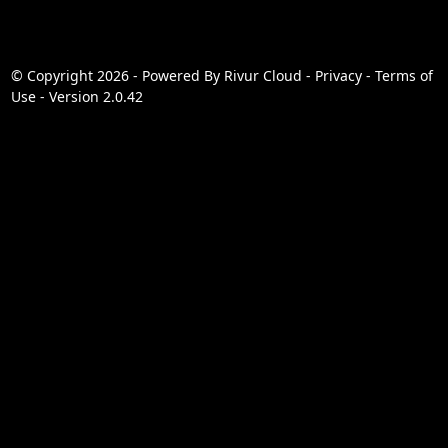
© Copyright 2026 - Powered By
Rivur Cloud
-
Privacy
-
Terms of
Use
-
Version 2.0.42