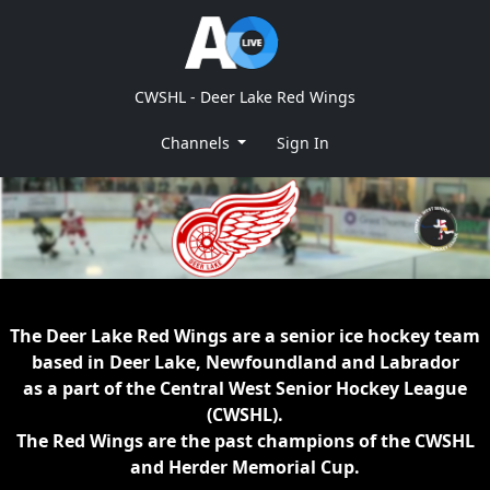
CWSHL - Deer Lake Red Wings
Channels
Sign In
The Deer Lake Red Wings are a senior ice hockey team
based in Deer Lake, Newfoundland and Labrador
as a part of the Central West Senior Hockey League
(CWSHL).
The Red Wings are the past champions of the CWSHL
and Herder Memorial Cup.