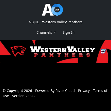
NBJHL - Western Valley Panthers
Channels
Sign In
© Copyright 2026 - Powered By
Rivur Cloud
-
Privacy
-
Terms of
Use
-
Version 2.0.42