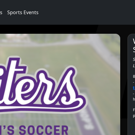
cs
Sports Events
L
B
-
t
-
h
F
p