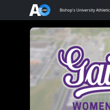
Bishop's University Athleti