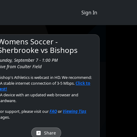
Sign In
Womens Soccer -
Sherbrooke vs Bishops
Sunday, September 7 - 1:00 PM
ive from Coulter Field
ishop's Athletics is webcast in HD. We recommend:
 A stable internet connection of 3-5 Mbps.
Click to
est!
 A device with an updated web browser and
ardware.
or support, please visit our
FAQ
or
Viewing Tips
ages.
Share