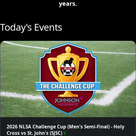
years.
Today's Events
2026 NLSA Challenge Cup (Men's Semi-Final) - Holy
Cross vs St. John's (SJSC)
$