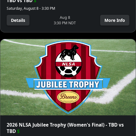
TBD vs TBD
$
Saturday, August 8 - 3:30 PM
Aug 8
Details
More Info
3:30 PM NDT
2026 NLSA Jubilee Trophy (Women's Final) - TBD vs
TBD
$