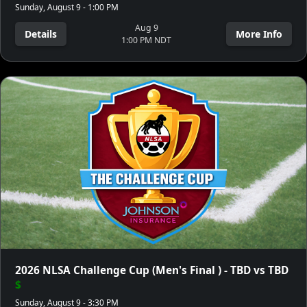
Sunday, August 9 - 1:00 PM
Aug 9
Details
More Info
1:00 PM NDT
2026 NLSA Challenge Cup (Men's Final ) - TBD vs TBD
$
Sunday, August 9 - 3:30 PM