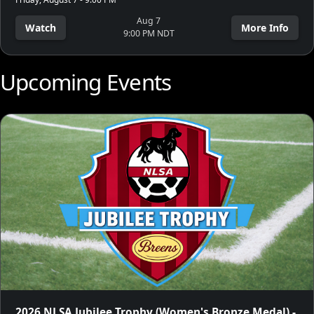
Aug 7
Watch
More Info
9:00 PM NDT
Upcoming Events
2026 NLSA Jubilee Trophy (Women's Bronze Medal) -