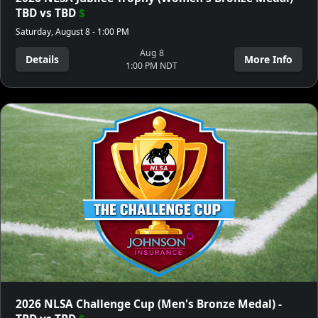
TBD vs TBD
$
Saturday, August 8 - 1:00 PM
Aug 8
Details
More Info
1:00 PM NDT
2026 NLSA Challenge Cup (Men's Bronze Medal) -