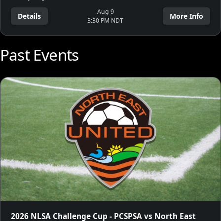
Aug 9
Details
More Info
3:30 PM NDT
Past Events
2026 NLSA Challenge Cup - PCSPSA vs North East