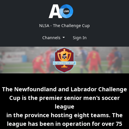
NLSA - The Challenge Cup
Channels
Sign In
The Newfoundland and Labrador Challenge
Cup is the premier senior men's soccer
league
in the province hosting eight teams. The
league has been in operation for over 75