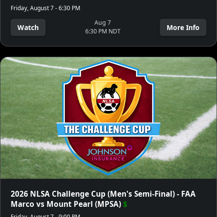
Friday, August 7 - 6:30 PM
Aug 7
Watch
More Info
6:30 PM NDT
2026 NLSA Challenge Cup (Men's Semi-Final) - FAA
Marco vs Mount Pearl (MPSA)
$
Friday, August 7 - 9:00 PM