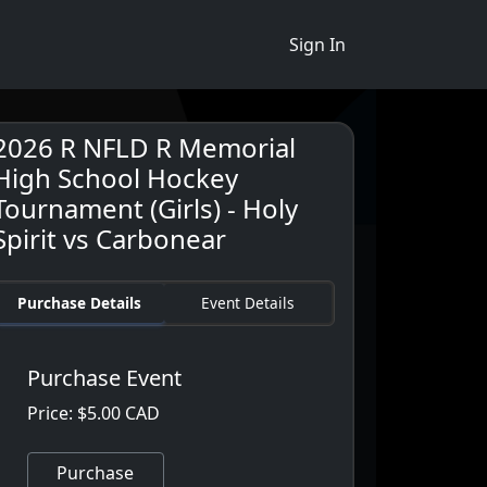
Sign In
2026 R NFLD R Memorial
High School Hockey
Tournament (Girls) - Holy
Spirit vs Carbonear
Purchase Details
Event Details
Purchase Event
Price: $5.00 CAD
Purchase