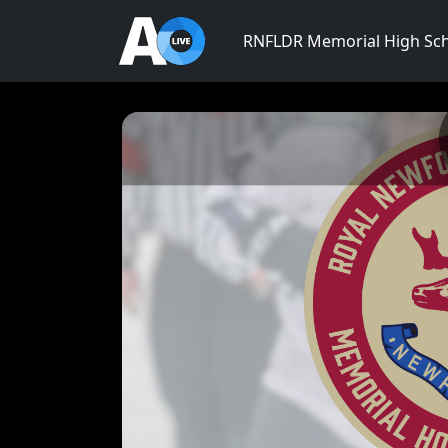
RNFLDR Memorial High Sc