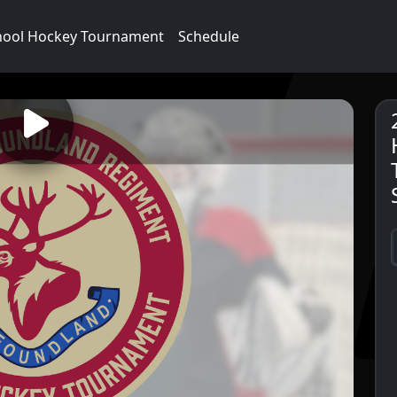
hool Hockey Tournament
Schedule