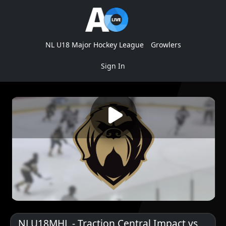
NL U18 Major Hockey League
Growlers
Sign In
NLU18MHL - Traction Central Impact vs