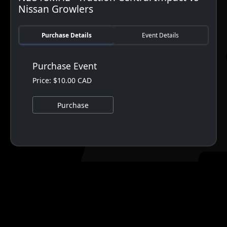
Nissan Growlers
Purchase Details
Event Details
Purchase Event
Price: $10.00 CAD
Purchase