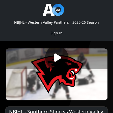
NBJHL - Western Valley Panthers
2025-26 Season
Sign In
NBJHL - Southern Sting vs Western Valley