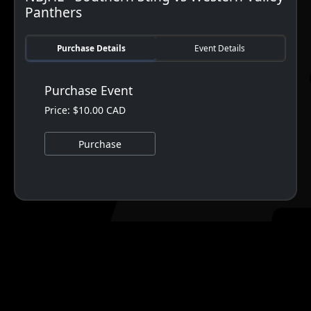
Panthers
Purchase Details
Event Details
Purchase Event
Price: $10.00 CAD
Purchase