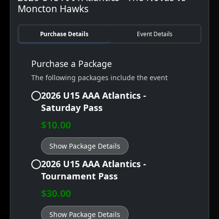
Moncton Hawks
Purchase Details
Event Details
Purchase a Package
The following packages include the event
2026 U15 AAA Atlantics -
Saturday Pass
$10.00
Show Package Details
2026 U15 AAA Atlantics -
Tournament Pass
$30.00
Show Package Details