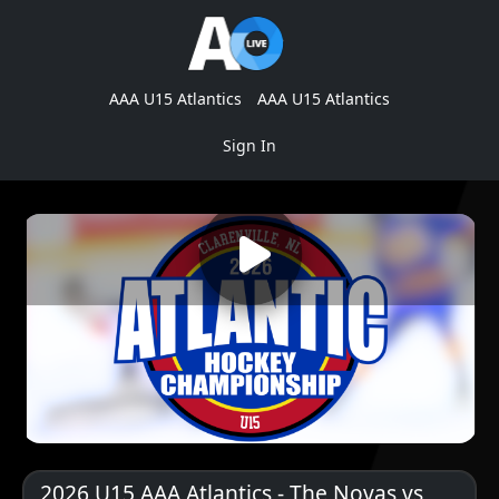
AAA U15 Atlantics
AAA U15 Atlantics
Sign In
2026 U15 AAA Atlantics - The Novas vs