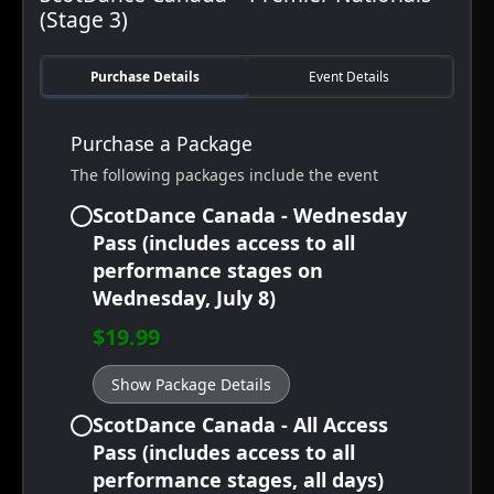
(Stage 3)
Purchase Details
Event Details
Purchase a Package
The following packages include the event
ScotDance Canada - Wednesday
Pass (includes access to all
performance stages on
Wednesday, July 8)
$19.99
Show Package Details
ScotDance Canada - All Access
Pass (includes access to all
performance stages, all days)