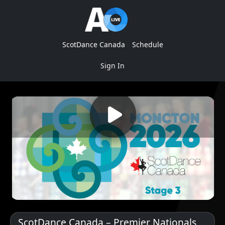
ScotDance Canada
Schedule
Sign In
ScotDance Canada – Premier Nationals