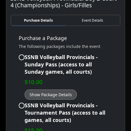
4 (Championships) - Girls/Filles
Purchase Details
Event Details
Purchase a Package
The following packages include the event
SSNB Volleyball Provincials -
Sunday Pass (access to all
Sunday games, all courts)
$10.00
Show Package Details
SSNB Volleyball Provincials -
Tournament Pass (access to all
games, all courts)
$15.00