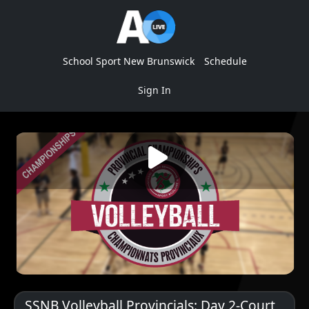
School Sport New Brunswick
Schedule
Sign In
SSNB Volleyball Provincials: Day 2-Court