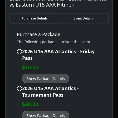
vs Eastern U15 AAA Hitmen
Purchase Details
Event Details
Purchase a Package
The following packages include the event
2026 U15 AAA Atlantics - Friday
Pass
$10.00
Show Package Details
2026 U15 AAA Atlantics -
Tournament Pass
$30.00
Show Package Details