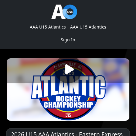
AAA U15 Atlantics
AAA U15 Atlantics
Sign In
2026 U15 AAA Atlantics - Eastern Express