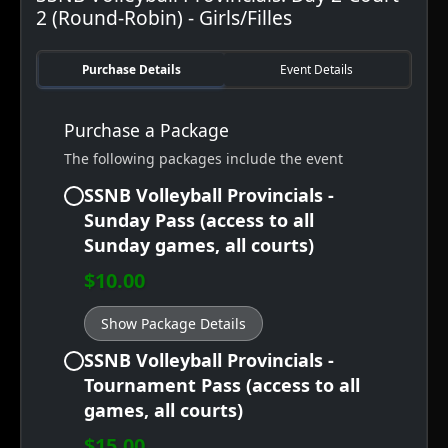
2 (Round-Robin) - Girls/Filles
Purchase Details
Event Details
Purchase a Package
The following packages include the event
SSNB Volleyball Provincials -
Sunday Pass (access to all
Sunday games, all courts)
$10.00
Show Package Details
SSNB Volleyball Provincials -
Tournament Pass (access to all
games, all courts)
$15.00