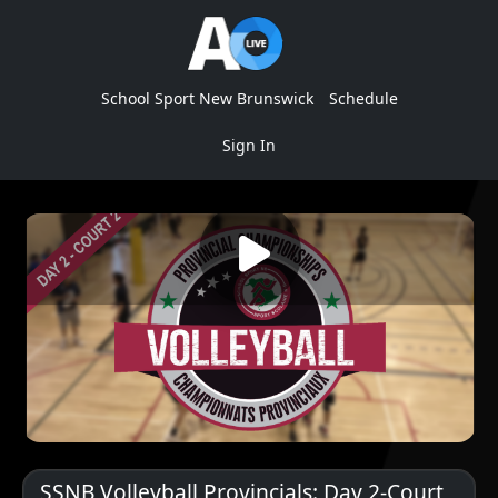
School Sport New Brunswick
Schedule
Sign In
SSNB Volleyball Provincials: Day 2-Court