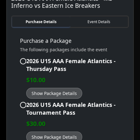
Inferno vs Eastern Ice Breakers
Purchase Details
Event Details
Purchase a Package
The following packages include the event
2026 U15 AAA Female Atlantics -
Thursday Pass
$10.00
Show Package Details
2026 U15 AAA Female Atlantics -
Tournament Pass
$30.00
Show Package Details