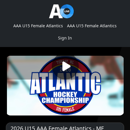
AAA U15 Female Atlantics
AAA U15 Female Atlantics
Sign In
2026 U15 AAA Female Atlantics - ME