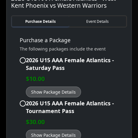
Kent Phoenix vs Western Warriors
Purchase Details
Event Details
Purchase a Package
The following packages include the event
2026 U15 AAA Female Atlantics -
Saturday Pass
$10.00
Show Package Details
2026 U15 AAA Female Atlantics -
Tournament Pass
$30.00
Show Package Details