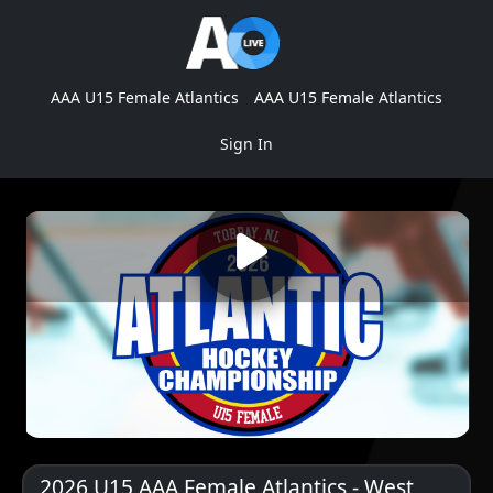
AAA U15 Female Atlantics
AAA U15 Female Atlantics
Sign In
2026 U15 AAA Female Atlantics - West