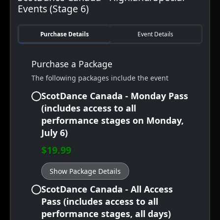
Events (Stage 6)
Purchase Details
Event Details
Purchase a Package
The following packages include the event
ScotDance Canada - Monday Pass
(includes access to all
performance stages on Monday,
July 6)
$19.99
Show Package Details
ScotDance Canada - All Access
Pass (includes access to all
performance stages, all days)