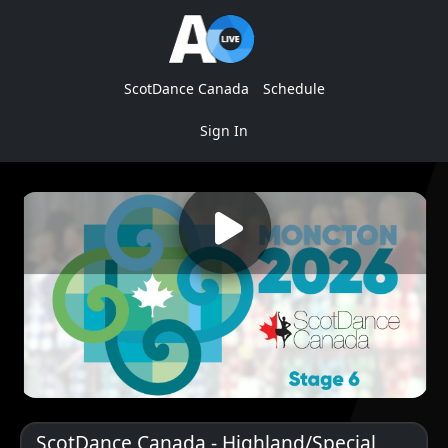
ScotDance Canada
Schedule
Sign In
ScotDance Canada - Highland/Special