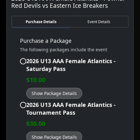
Red Devils vs Eastern Ice Breakers
Purchase Details
Event Details
Purchase a Package
The following packages include the event
2026 U13 AAA Female Atlantics -
Saturday Pass
$10.00
Show Package Details
2026 U13 AAA Female Atlantics -
Tournament Pass
$30.00
Show Package Details