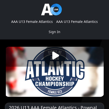
AAA U13 Female Atlantics
AAA U13 Female Atlantics
Sign In
2026 U13 AAA Female Atlantics - Pownal