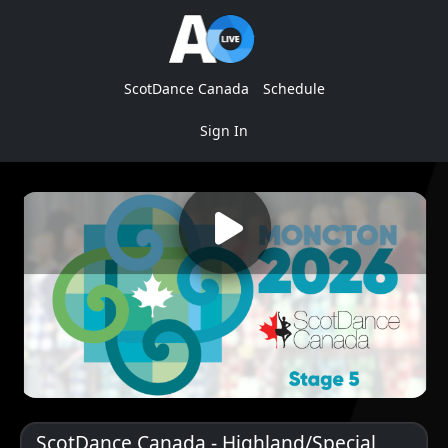
ScotDance Canada
Schedule
Sign In
ScotDance Canada - Highland/Special