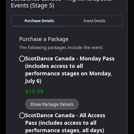
Events (Stage 5)
Purchase Details
Event Details
Purchase a Package
The following packages include the event
ScotDance Canada - Monday Pass
(includes access to all
performance stages on Monday,
July 6)
$19.99
Show Package Details
ScotDance Canada - All Access
Pass (includes access to all
performance stages, all days)