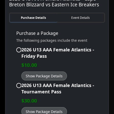
Breton Blizzard vs Eastern Ice Breakers
Purchase Details
Event Details
Purchase a Package
The following packages include the event
2026 U13 AAA Female Atlantics -
Friday Pass
$10.00
Show Package Details
2026 U13 AAA Female Atlantics -
Tournament Pass
$30.00
Show Package Details