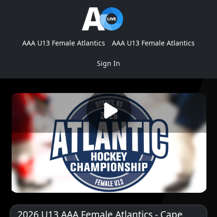
AAA U13 Female Atlantics
AAA U13 Female Atlantics
Sign In
2026 U13 AAA Female Atlantics - Cape