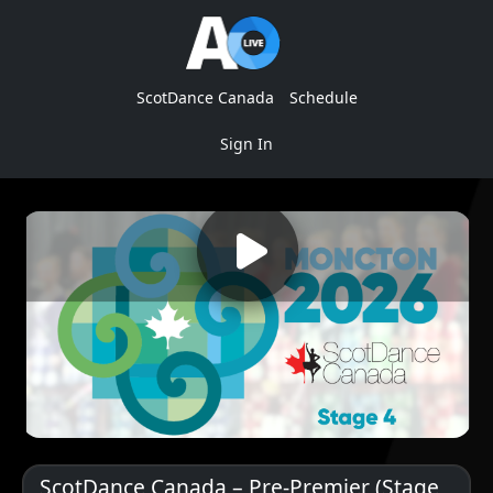
ScotDance Canada
Schedule
Sign In
ScotDance Canada – Pre-Premier (Stage