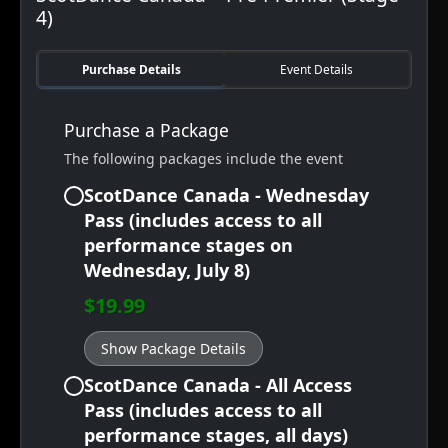
4)
Purchase Details
Event Details
Purchase a Package
The following packages include the event
ScotDance Canada - Wednesday
Pass (includes access to all
performance stages on
Wednesday, July 8)
$19.99
Show Package Details
ScotDance Canada - All Access
Pass (includes access to all
performance stages, all days)