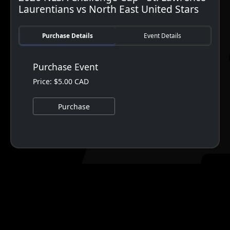
Laurentians vs North East United Stars
Purchase Details
Event Details
Purchase Event
Price: $5.00 CAD
Purchase