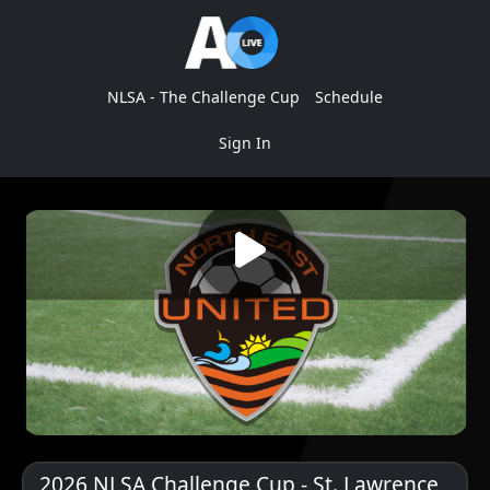
NLSA - The Challenge Cup
Schedule
Sign In
2026 NLSA Challenge Cup - St. Lawrence