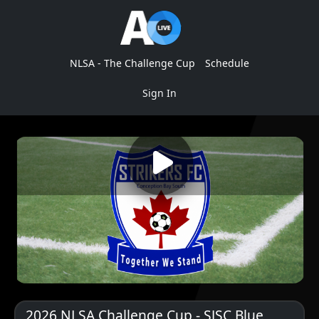
NLSA - The Challenge Cup
Schedule
Sign In
2026 NLSA Challenge Cup - SJSC Blue