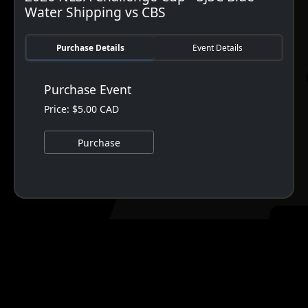
Water Shipping vs CBS
Purchase Details
Event Details
Purchase Event
Price: $5.00 CAD
Purchase