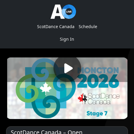
ScotDance Canada
Schedule
Sign In
ScotDance Canada – Open