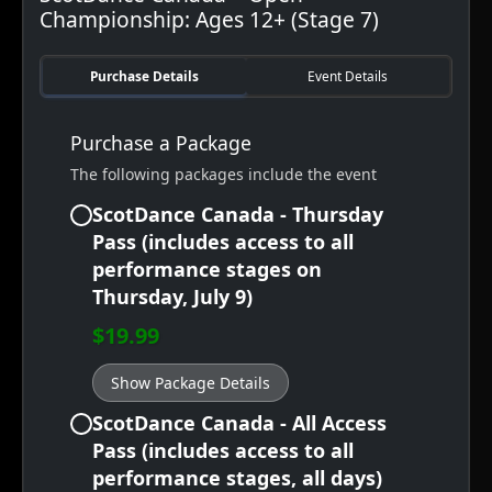
Championship: Ages 12+ (Stage 7)
Purchase Details
Event Details
Purchase a Package
The following packages include the event
ScotDance Canada - Thursday
Pass (includes access to all
performance stages on
Thursday, July 9)
$19.99
Show Package Details
ScotDance Canada - All Access
Pass (includes access to all
performance stages, all days)