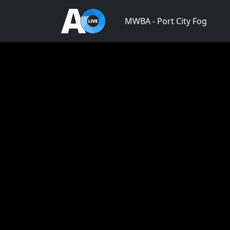
MWBA - Port City Fog