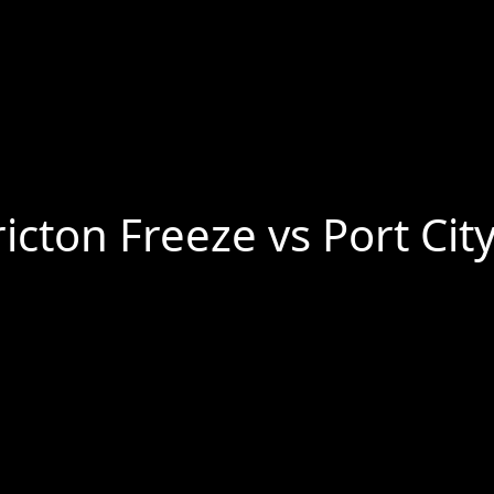
cton Freeze vs Port Cit