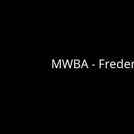
MWBA - Frederi