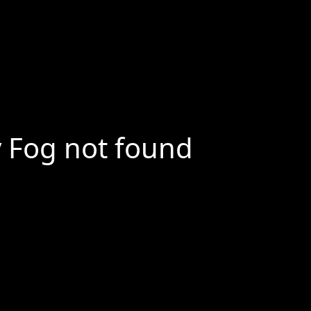
y Fog not found