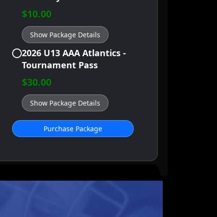
$10.00
Show Package Details
2026 U13 AAA Atlantics -
Tournament Pass
$30.00
Show Package Details
Purchase Package