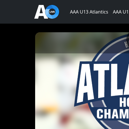
AAA U13 Atlantics
AAA U13