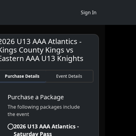
Sign In
2026 U13 AAA Atlantics -
Kings County Kings vs
Eastern AAA U13 Knights
Purchase Details
Event Details
Purchase a Package
The following packages include
the event
2026 U13 AAA Atlantics -
Saturday Pass