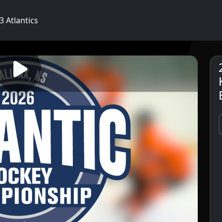
 Atlantics