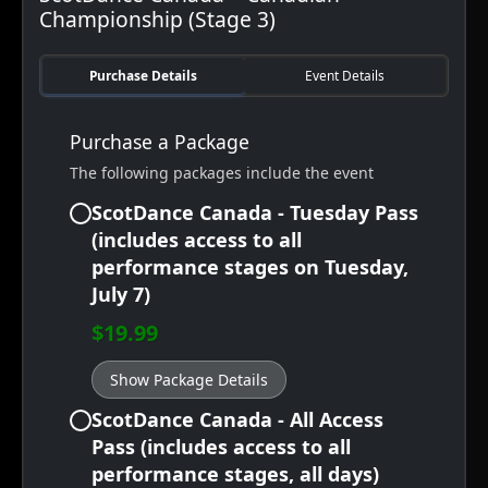
Championship (Stage 3)
Purchase Details
Event Details
Purchase a Package
The following packages include the event
ScotDance Canada - Tuesday Pass
(includes access to all
performance stages on Tuesday,
July 7)
$19.99
Show Package Details
ScotDance Canada - All Access
Pass (includes access to all
performance stages, all days)