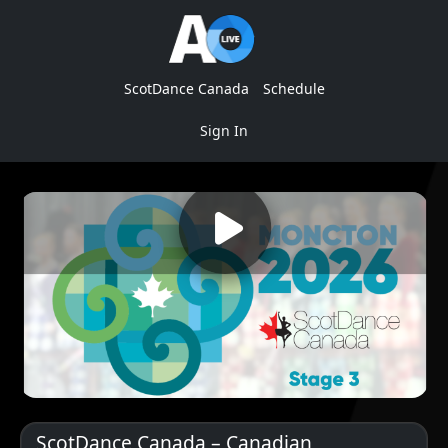
ScotDance Canada
Schedule
Sign In
ScotDance Canada – Canadian