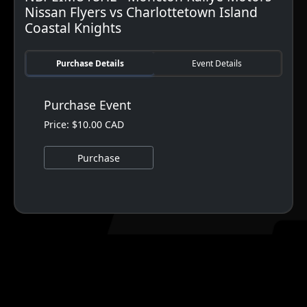
Nissan Flyers vs Charlottetown Island
Coastal Knights
Purchase Details
Event Details
Purchase Event
Price: $10.00 CAD
Purchase