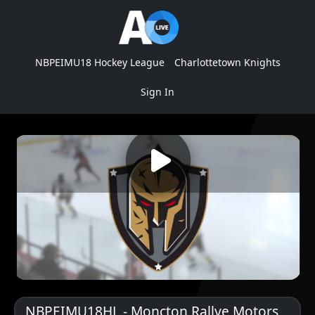
NBPEIMU18 Hockey League
Charlottetown Knights
Sign In
NBPEIMU18HL - Moncton Rallye Motors