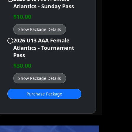
Atlantics - Sunday Pass
$10.00
Show Package Details
2026 U13 AAA Female
Atlantics - Tournament
Pass
$30.00
Show Package Details
Purchase Package