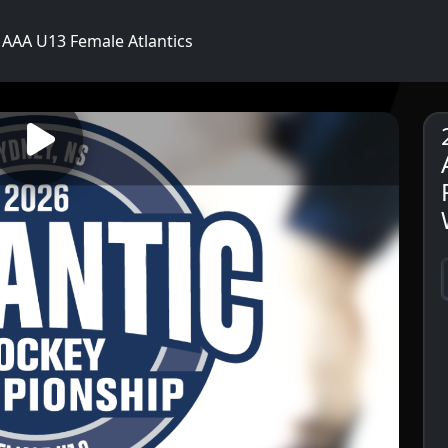
AAA U13 Female Atlantics