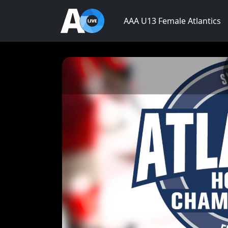
AAA U13 Female Atlantics