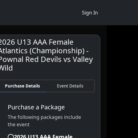
Sign In
2026 U13 AAA Female
Atlantics (Championship) -
Pownal Red Devils vs Valley
Wild
Purchase Details
Event Details
Purchase a Package
The following packages include
the event
2026 U13 AAA Female