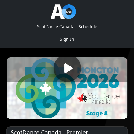
ScotDance Canada
Schedule
Sign In
ScotDance Canada - Premier