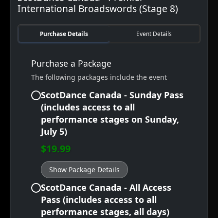
International Broadswords (Stage 8)
Purchase Details
Event Details
Purchase a Package
The following packages include the event
ScotDance Canada - Sunday Pass
(includes access to all
performance stages on Sunday,
July 5)
$19.99
Show Package Details
ScotDance Canada - All Access
Pass (includes access to all
performance stages, all days)