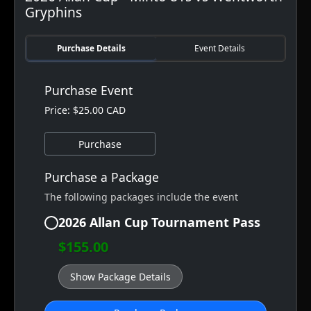
Gryphins
Purchase Details
Event Details
Purchase Event
Price: $25.00 CAD
Purchase
Purchase a Package
The following packages include the event
2026 Allan Cup Tournament Pass
$155.00
Show Package Details