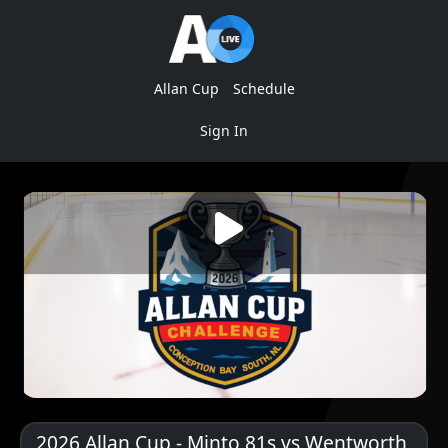
Allan Cup
Schedule
Sign In
2026 Allan Cup - Minto 81s vs Wentworth