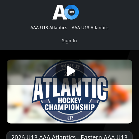
AAA U13 Atlantics
AAA U13 Atlantics
Sign In
2026 U13 AAA Atlantics - Eastern AAA U13