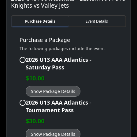
Knights vs Valley Jets
Purchase Details
Event Details
Purchase a Package
The following packages include the event
2026 U13 AAA Atlantics -
Saturday Pass
$10.00
Show Package Details
2026 U13 AAA Atlantics -
Tournament Pass
$30.00
Show Package Details