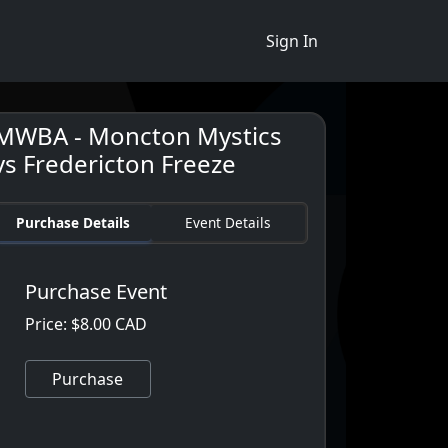
Sign In
MWBA - Moncton Mystics
vs Fredericton Freeze
Purchase Details
Event Details
Purchase Event
Price: $8.00 CAD
Purchase