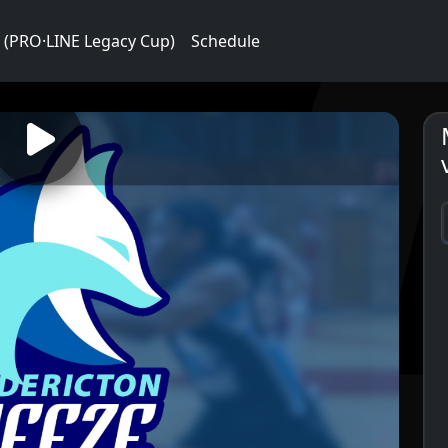
 (PRO·LINE Legacy Cup)
Schedule