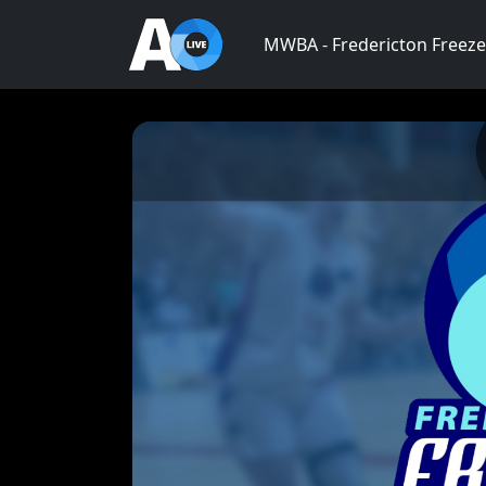
MWBA - Fredericton Freeze