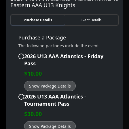
Eastern AAA U13 Knights
Purchase Details
Event Details
Purchase a Package
The following packages include the event
2026 U13 AAA Atlantics - Friday
Pass
$10.00
Show Package Details
2026 U13 AAA Atlantics -
Tournament Pass
$30.00
Show Package Details