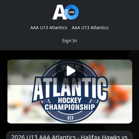
AAA U13 Atlantics
AAA U13 Atlantics
Sign In
2026 U13 AAA Atlantics - Halifax Hawks vs