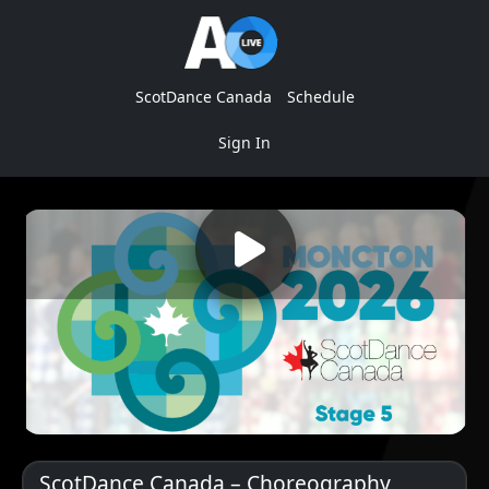
ScotDance Canada
Schedule
Sign In
ScotDance Canada – Choreography