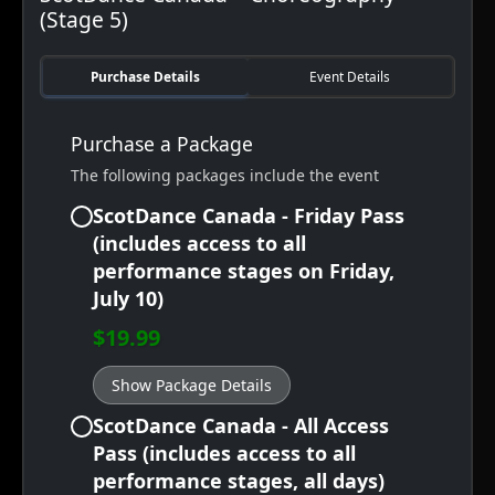
(Stage 5)
Purchase Details
Event Details
Purchase a Package
The following packages include the event
ScotDance Canada - Friday Pass
(includes access to all
performance stages on Friday,
July 10)
$19.99
Show Package Details
ScotDance Canada - All Access
Pass (includes access to all
performance stages, all days)