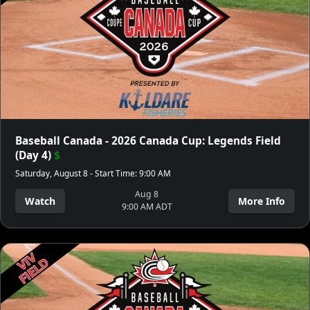
Baseball Canada - 2026 Canada Cup: Legends Field
(Day 4)
$
Saturday, August 8 - Start Time: 9:00 AM
Aug 8
Watch
More Info
9:00 AM ADT