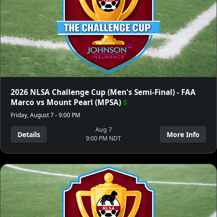
2026 NLSA Challenge Cup (Men's Semi-Final) - FAA
Marco vs Mount Pearl (MPSA)
$
Friday, August 7 - 9:00 PM
Aug 7
Details
More Info
9:00 PM NDT