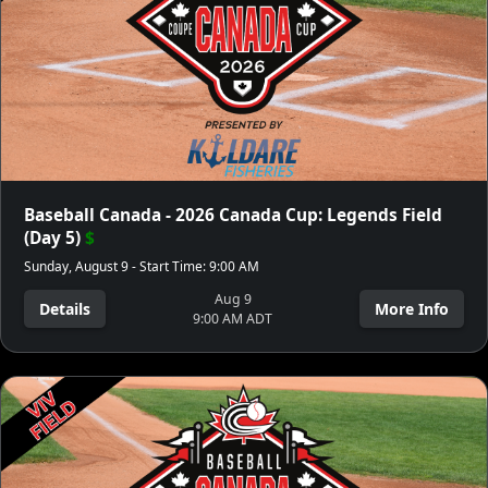
Baseball Canada - 2026 Canada Cup: Legends Field
(Day 5)
$
Sunday, August 9 - Start Time: 9:00 AM
Aug 9
Details
More Info
9:00 AM ADT