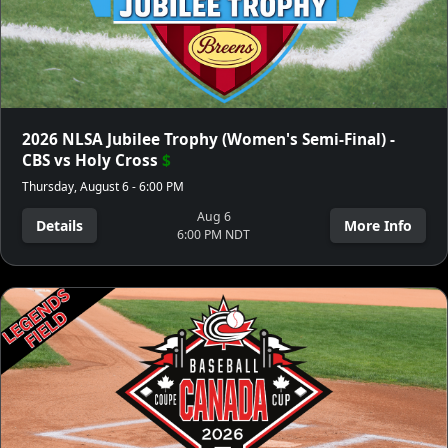
2026 NLSA Jubilee Trophy (Women's Semi-Final) -
CBS vs Holy Cross
$
Thursday, August 6 - 6:00 PM
Aug 6
Details
More Info
6:00 PM NDT