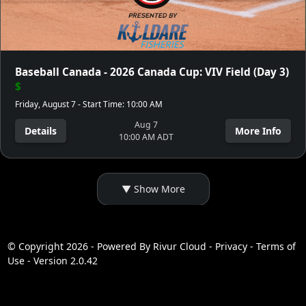
Baseball Canada - 2026 Canada Cup: VIV Field (Day 3)
$
Friday, August 7 - Start Time: 10:00 AM
Aug 7
Details
More Info
10:00 AM ADT
© Copyright 2026 - Powered By
Rivur Cloud
-
Privacy
-
Terms of
Use
-
Version 2.0.42