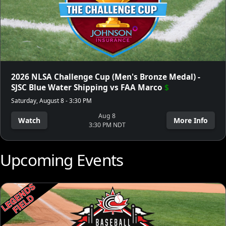
2026 NLSA Challenge Cup (Men's Bronze Medal) -
SJSC Blue Water Shipping vs FAA Marco
$
Saturday, August 8 - 3:30 PM
Aug 8
Watch
More Info
3:30 PM NDT
Upcoming Events