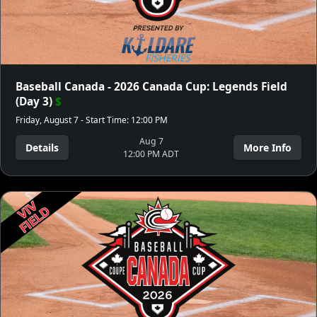
Baseball Canada - 2026 Canada Cup: Legends Field
(Day 3)
$
Friday, August 7 - Start Time: 12:00 PM
Aug 7
Details
More Info
12:00 PM ADT