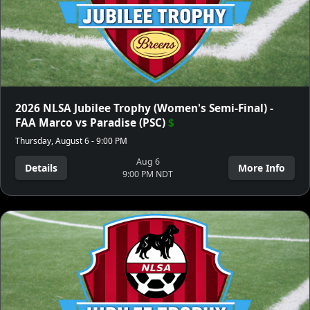
2026 NLSA Jubilee Trophy (Women's Semi-Final) -
FAA Marco vs Paradise (PSC)
$
Thursday, August 6 - 9:00 PM
Aug 6
Details
More Info
9:00 PM NDT