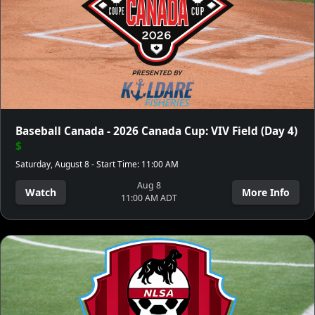
Baseball Canada - 2026 Canada Cup: VIV Field (Day 4)
$
Saturday, August 8 - Start Time: 11:00 AM
Aug 8
Watch
More Info
11:00 AM ADT