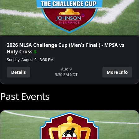
2026 NLSA Challenge Cup (Men's Final ) - MPSA vs
Holy Cross
$
Sunday, August 9 - 3:30 PM
Aug 9
Details
More Info
3:30 PM NDT
Past Events