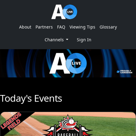
About
Partners
FAQ
Viewing Tips
Glossary
Channels
Sign In
Today's Events