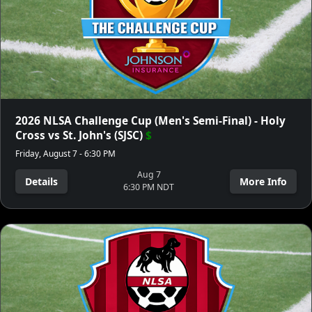
2026 NLSA Challenge Cup (Men's Semi-Final) - Holy
Cross vs St. John's (SJSC)
$
Friday, August 7 - 6:30 PM
Aug 7
Details
More Info
6:30 PM NDT