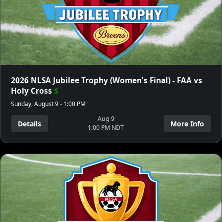
2026 NLSA Jubilee Trophy (Women's Final) - FAA vs
Holy Cross
$
Sunday, August 9 - 1:00 PM
Aug 9
Details
More Info
1:00 PM NDT