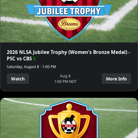
2026 NLSA Jubilee Trophy (Women's Bronze Medal) -
PSC vs CBS
$
Saturday, August 8 - 1:00 PM
Aug 8
Watch
More Info
1:00 PM NDT