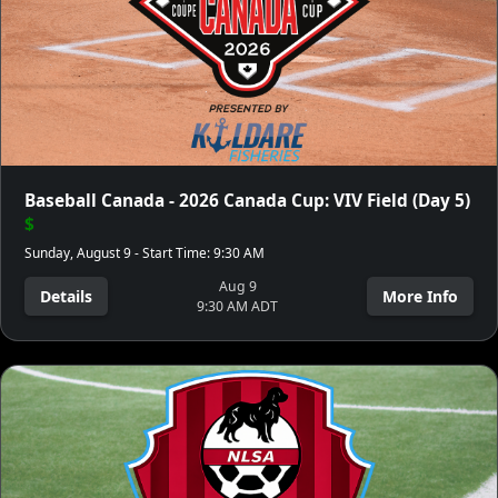
Baseball Canada - 2026 Canada Cup: VIV Field (Day 5)
$
Sunday, August 9 - Start Time: 9:30 AM
Aug 9
Details
More Info
9:30 AM ADT